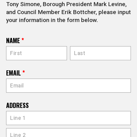
Tony Simone, Borough President Mark Levine,
and Council Member Erik Bottcher, please input
your information in the form below.
NAME
*
EMAIL
*
ADDRESS