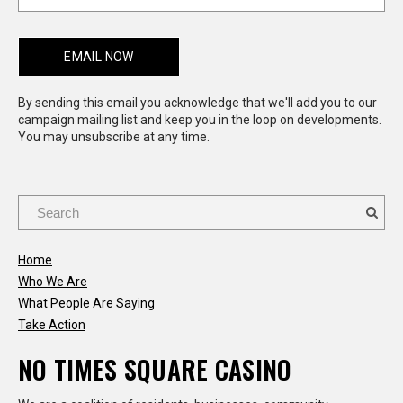
By sending this email you acknowledge that we'll add you to our
campaign mailing list and keep you in the loop on developments.
You may unsubscribe at any time.
Home
Who We Are
What People Are Saying
Take Action
NO TIMES SQUARE CASINO