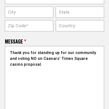
MESSAGE
*