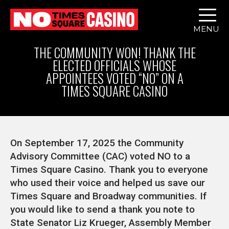
MENU
THE COMMUNITY WON! THANK THE
ELECTED OFFICIALS WHOSE
APPOINTEES VOTED “NO” ON A
TIMES SQUARE CASINO
On September 17, 2025 the Community
Advisory Committee (CAC) voted NO to a
Times Square Casino. Thank you to everyone
who used their voice and helped us save our
Times Square and Broadway communities. If
you would like to send a thank you note to
State Senator Liz Krueger, Assembly Member