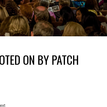
VOTED ON BY PATCH
next