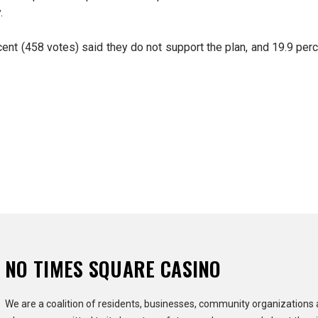
y
.
ent (458 votes) said they do not support the plan, and 19.9 per
NO TIMES SQUARE CASINO
We are a coalition of residents, businesses, community organizatio