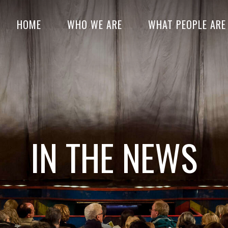
HOME
WHO WE ARE
WHAT PEOPLE ARE
IN THE NEWS