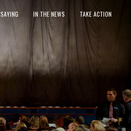
 SAYING
IN THE NEWS
TAKE ACTION