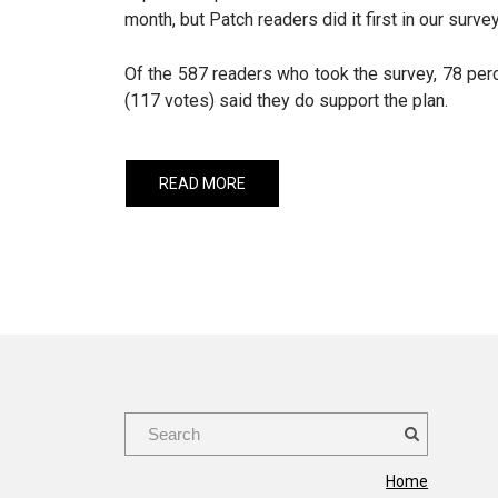
month, but Patch readers did it first in our
surve
Of the 587 readers who took the survey, 78 perc
(117 votes) said they do support the plan.
READ MORE
Home