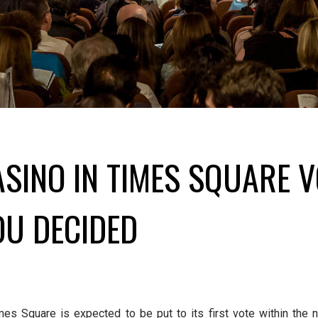
ASINO IN TIMES SQUARE 
OU DECIDED
es Square is expected to be put to its first vote within the 