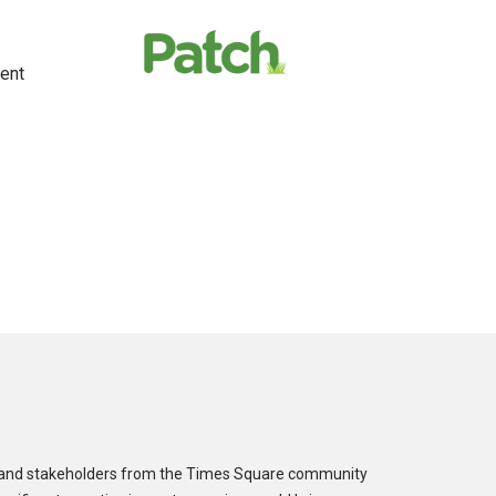
cent
ns and stakeholders from the Times Square community