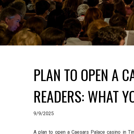
PLAN TO OPEN A C
READERS: WHAT Y
9/9/2025
A plan to open a Caesars Palace casino in Tim