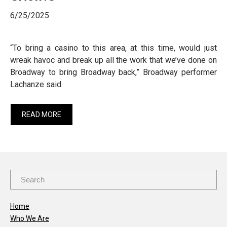
6/25/2025
“To bring a casino to this area, at this time, would just
wreak havoc and break up all the work that we’ve done on
Broadway to bring Broadway back,” Broadway performer
Lachanze said.
READ MORE
Home
Who We Are