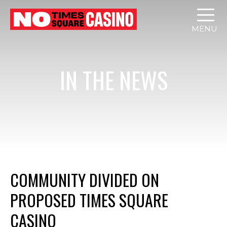
MENU
IN THE NEWS
COMMUNITY DIVIDED ON
PROPOSED TIMES SQUARE
CASINO