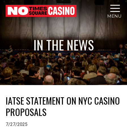
MENU
IN THE NEWS
IATSE STATEMENT ON NYC CASINO
PROPOSALS
7/27/2025