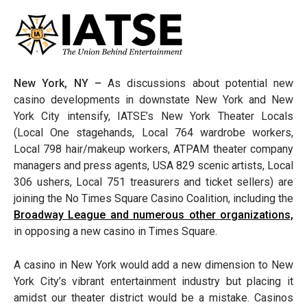
New York, NY –
As discussions about potential new
casino developments in downstate New York and New
York City intensify, IATSE’s New York Theater Locals
(Local One stagehands, Local 764 wardrobe workers,
Local 798 hair/makeup workers, ATPAM theater company
managers and press agents, USA 829 scenic artists, Local
306 ushers, Local 751 treasurers and ticket sellers) are
joining the No Times Square Casino Coalition, including the
Broadway League and numerous other organizations,
in opposing a new casino in Times Square.
A casino in New York would add a new dimension to New
York City’s vibrant entertainment industry but placing it
amidst our theater district would be a mistake. Casinos