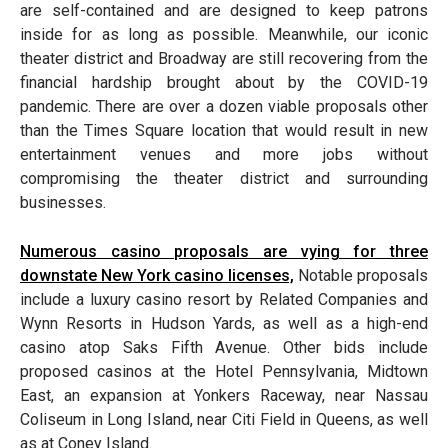
are self-contained and are designed to keep patrons
inside for as long as possible. Meanwhile, our iconic
theater district and Broadway are still recovering from the
financial hardship brought about by the COVID-19
pandemic. There are over a dozen viable proposals other
than the Times Square location that would result in new
entertainment venues and more jobs without
compromising the theater district and surrounding
businesses.
Numerous casino proposals are vying for three
downstate New York casino licenses,
Notable proposals
include a luxury casino resort by Related Companies and
Wynn Resorts in Hudson Yards, as well as a high-end
casino atop Saks Fifth Avenue. Other bids include
proposed casinos at the Hotel Pennsylvania, Midtown
East, an expansion at Yonkers Raceway, near Nassau
Coliseum in Long Island, near Citi Field in Queens, as well
as at Coney Island.