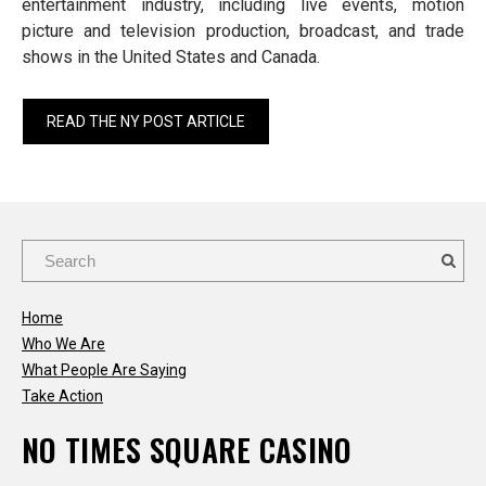
entertainment industry, including live events, motion
picture and television production, broadcast, and trade
shows in the United States and Canada.
READ THE NY POST ARTICLE
Home
Who We Are
What People Are Saying
Take Action
NO TIMES SQUARE CASINO