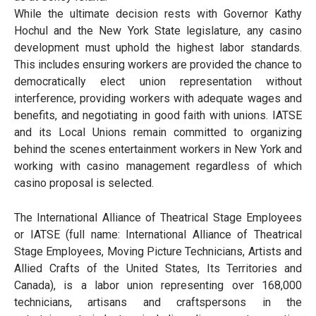
While the ultimate decision rests with Governor Kathy
Hochul and the New York State legislature, any casino
development must uphold the highest labor standards.
This includes ensuring workers are provided the chance to
democratically elect union representation without
interference, providing workers with adequate wages and
benefits, and negotiating in good faith with unions. IATSE
and its Local Unions remain committed to organizing
behind the scenes entertainment workers in New York and
working with casino management regardless of which
casino proposal is selected.
The International Alliance of Theatrical Stage Employees
or IATSE (full name: International Alliance of Theatrical
Stage Employees, Moving Picture Technicians, Artists and
Allied Crafts of the United States, Its Territories and
Canada), is a labor union representing over 168,000
technicians, artisans and craftspersons in the